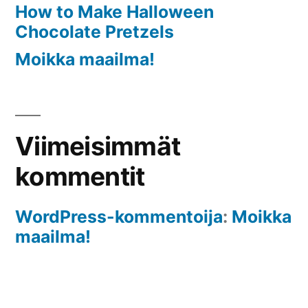
How to Make Halloween
Chocolate Pretzels
Moikka maailma!
Viimeisimmät
kommentit
WordPress-kommentoija
:
Moikka
maailma!