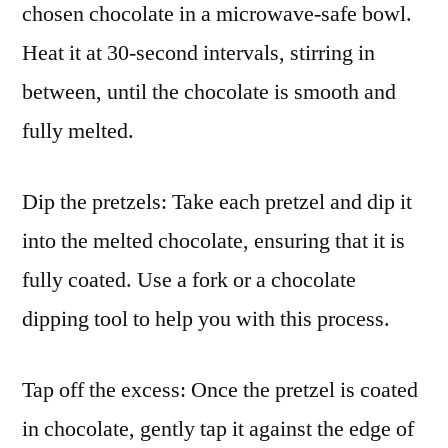
chosen chocolate in a microwave-safe bowl.
Heat it at 30-second intervals, stirring in
between, until the chocolate is smooth and
fully melted.
Dip the pretzels: Take each pretzel and dip it
into the melted chocolate, ensuring that it is
fully coated. Use a fork or a chocolate
dipping tool to help you with this process.
Tap off the excess: Once the pretzel is coated
in chocolate, gently tap it against the edge of