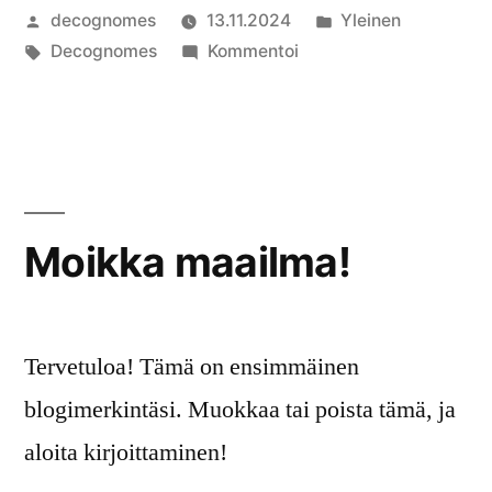
Artikkelin
Julkaistu
decognomes
13.11.2024
Yleinen
julkaisija
Avainsanat:
artikkelia
kategoriassa
Decognomes
Kommentoi
on
How
to
Make
Halloween
Chocolate
Pretzels
Moikka maailma!
Tervetuloa! Tämä on ensimmäinen
blogimerkintäsi. Muokkaa tai poista tämä, ja
aloita kirjoittaminen!