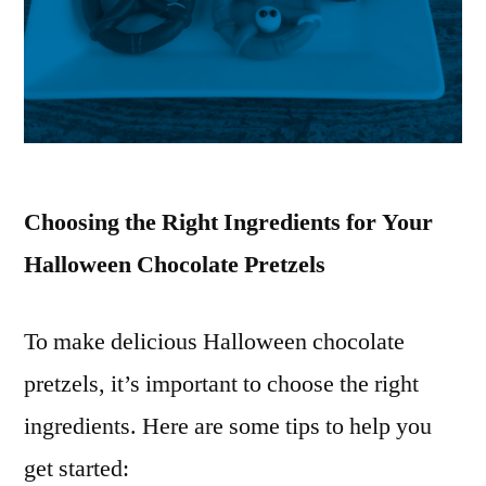
Choosing the Right Ingredients for Your
Halloween Chocolate Pretzels
To make delicious Halloween chocolate
pretzels, it’s important to choose the right
ingredients. Here are some tips to help you
get started: