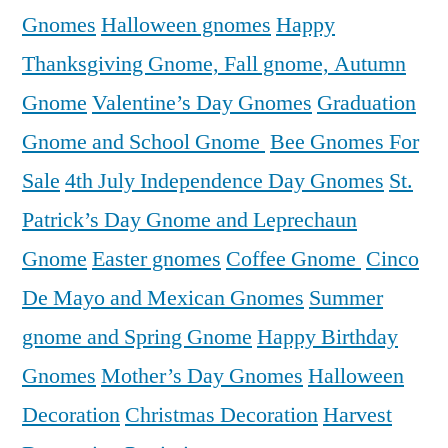
Gnomes
Halloween gnomes
Happy
Thanksgiving Gnome, Fall gnome, Autumn
Gnome
Valentine’s Day Gnomes
Graduation
Gnome and School Gnome
Bee Gnomes For
Sale
4th July Independence Day Gnomes
St.
Patrick’s Day Gnome and Leprechaun
Gnome
Easter gnomes
Coffee Gnome
Cinco
De Mayo and Mexican Gnomes
Summer
gnome and Spring Gnome
Happy Birthday
Gnomes
Mother’s Day Gnomes
Halloween
Decoration
Christmas Decoration
Harvest