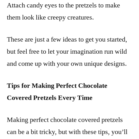
Attach candy eyes to the pretzels to make
them look like creepy creatures.
These are just a few ideas to get you started,
but feel free to let your imagination run wild
and come up with your own unique designs.
Tips for Making Perfect Chocolate
Covered Pretzels Every Time
Making perfect chocolate covered pretzels
can be a bit tricky, but with these tips, you’ll