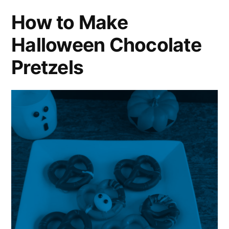
How to Make
Halloween Chocolate
Pretzels