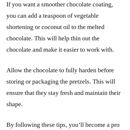
If you want a smoother chocolate coating,
you can add a teaspoon of vegetable
shortening or coconut oil to the melted
chocolate. This will help thin out the
chocolate and make it easier to work with.
Allow the chocolate to fully harden before
storing or packaging the pretzels. This will
ensure that they stay fresh and maintain their
shape.
By following these tips, you’ll become a pro