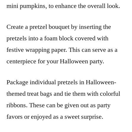
mini pumpkins, to enhance the overall look.
Create a pretzel bouquet by inserting the
pretzels into a foam block covered with
festive wrapping paper. This can serve as a
centerpiece for your Halloween party.
Package individual pretzels in Halloween-
themed treat bags and tie them with colorful
ribbons. These can be given out as party
favors or enjoyed as a sweet surprise.