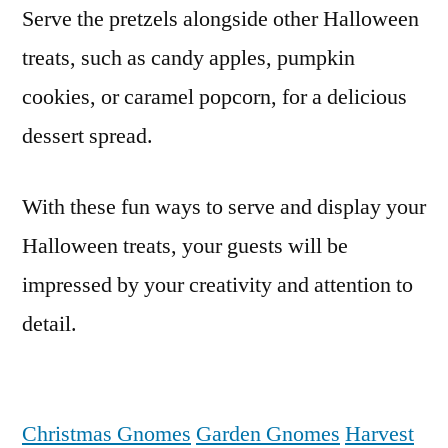
Serve the pretzels alongside other Halloween
treats, such as candy apples, pumpkin
cookies, or caramel popcorn, for a delicious
dessert spread.
With these fun ways to serve and display your
Halloween treats, your guests will be
impressed by your creativity and attention to
detail.
Christmas Gnomes
Garden Gnomes
Harvest