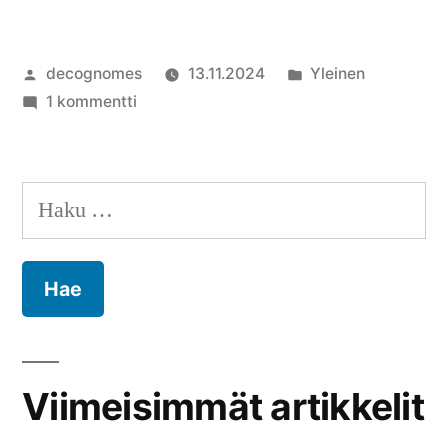
Artikkelin
Julkaistu
decognomes
13.11.2024
Yleinen
julkaisija
artikkeliin
kategoriassa
1 kommentti
on
Moikka
maailma!
Haku:
Viimeisimmät artikkelit