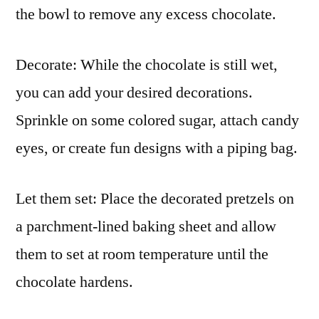
the bowl to remove any excess chocolate.
Decorate: While the chocolate is still wet,
you can add your desired decorations.
Sprinkle on some colored sugar, attach candy
eyes, or create fun designs with a piping bag.
Let them set: Place the decorated pretzels on
a parchment-lined baking sheet and allow
them to set at room temperature until the
chocolate hardens.