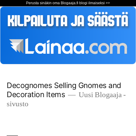
Perusta sinäkin oma Blogaaja.fi blogi ilmaiseksi >>
Siirry
Decognomes Selling Gnomes and
sisältöön
Decoration Items
Uusi Blogaaja -
sivusto