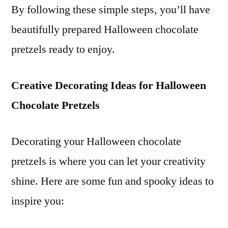
By following these simple steps, you’ll have
beautifully prepared Halloween chocolate
pretzels ready to enjoy.
Creative Decorating Ideas for Halloween
Chocolate Pretzels
Decorating your Halloween chocolate
pretzels is where you can let your creativity
shine. Here are some fun and spooky ideas to
inspire you: