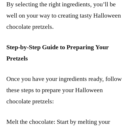
By selecting the right ingredients, you’ll be
well on your way to creating tasty Halloween
chocolate pretzels.
Step-by-Step Guide to Preparing Your
Pretzels
Once you have your ingredients ready, follow
these steps to prepare your Halloween
chocolate pretzels:
Melt the chocolate: Start by melting your