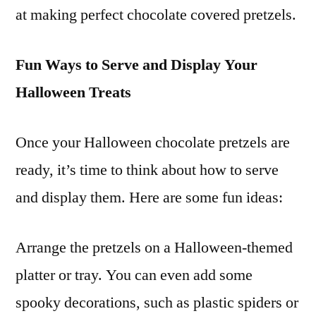
at making perfect chocolate covered pretzels.
Fun Ways to Serve and Display Your
Halloween Treats
Once your Halloween chocolate pretzels are
ready, it’s time to think about how to serve
and display them. Here are some fun ideas:
Arrange the pretzels on a Halloween-themed
platter or tray. You can even add some
spooky decorations, such as plastic spiders or