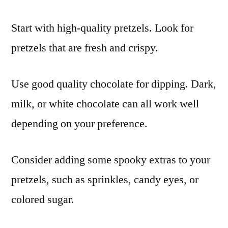
Start with high-quality pretzels. Look for
pretzels that are fresh and crispy.
Use good quality chocolate for dipping. Dark,
milk, or white chocolate can all work well
depending on your preference.
Consider adding some spooky extras to your
pretzels, such as sprinkles, candy eyes, or
colored sugar.