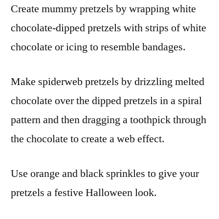
Create mummy pretzels by wrapping white
chocolate-dipped pretzels with strips of white
chocolate or icing to resemble bandages.
Make spiderweb pretzels by drizzling melted
chocolate over the dipped pretzels in a spiral
pattern and then dragging a toothpick through
the chocolate to create a web effect.
Use orange and black sprinkles to give your
pretzels a festive Halloween look.