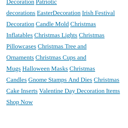
Decoration
Patriotic
decorations
EasterDecoration
Irish Festival
Decoration
Candle Mold
Christmas
Inflatables
Christmas Lights
Christmas
Pillowcases
Christmas Tree and
Ornaments
Christmas Cups and
Mugs
Halloween Masks
Christmas
Candles
Gnome Stamps And Dies
Christmas
Cake Inserts
Valentine Day Decoration Items
Shop Now