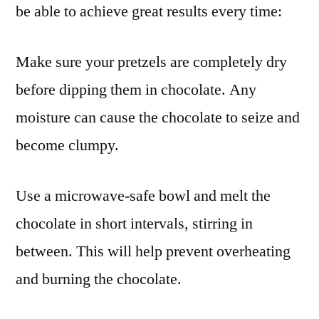
be able to achieve great results every time:
Make sure your pretzels are completely dry
before dipping them in chocolate. Any
moisture can cause the chocolate to seize and
become clumpy.
Use a microwave-safe bowl and melt the
chocolate in short intervals, stirring in
between. This will help prevent overheating
and burning the chocolate.